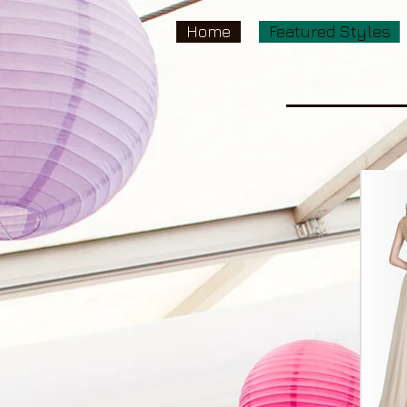
Home
Featured Styles