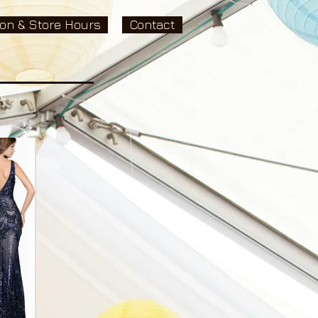
ion & Store Hours
Contact