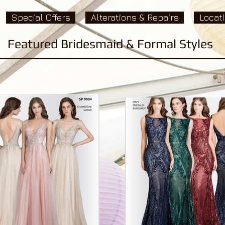
Special Offers
Alterations & Repairs
Locat
Featured Bridesmaid & Formal Styles